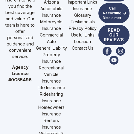
Arizona
Important Links
you find the
Automobile
Insurance
Call
best coverage
Recording
Insurance
Glossary
Disclaimer
and value. Our
Motorcycle
Testimonials
team is here to
Insurance
Privacy Policy
READ
offer
Commercial
Useful Links
OUR
personalized
REVIEWS
Auto
Location
guidance and
General Liability
Contact Us
convenient
Property
service.
Insurance
Agency
Recreational
License
Vehicle
#0G55496
Insurance
Life Insurance
Ridesharing
Insurance
Homeowners
Insurance
Renters
Insurance
Watercraft &