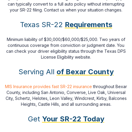
can typically convert to a full auto policy without interrupting
your SR-22 filing. Contact us when your situation changes.
Texas SR-22
Requirements
Minimum liability of $30,000/$60,000/$25,000. Two years of
continuous coverage from conviction or judgment date. You
can check your driver eligibility status through the Texas DPS
License Eligibility website.
Serving All
of Bexar County
MIS Insurance provides fast SR-22 insurance
throughout Bexar
County, including San Antonio, Converse, Live Oak, Universal
City, Schertz, Helotes, Leon Valley, Windcrest, Kirby, Balcones
Heights, Castle Hills, and all surrounding areas.
Get
Your SR-22 Today