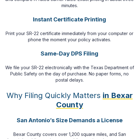
minutes.
Instant Certificate Printing
Print your SR-22 certificate immediately from your computer or
phone the moment your policy activates.
Same-Day DPS Filing
We file your SR-22 electronically with the Texas Department of
Public Safety on the day of purchase. No paper forms, no
postal delays.
Why Filing Quickly Matters
in Bexar
County
San Antonio’s Size Demands a License
Bexar County covers over 1,200 square miles, and San