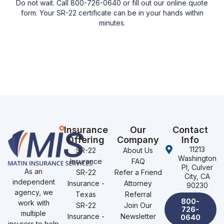
Do not wait. Call 800-726-0640 or fill out our online quote
form. Your SR-22 certificate can be in your hands within
minutes.
Insurance
Our
Contact
Offering
Company
Info
11213
SR-22
About Us
Washington
Insurance
FAQ
Pl, Culver
As an
SR-22
Refer a Friend
City, CA
independent
Insurance -
Attorney
90230
agency, we
Texas
Referral
800-
work with
SR-22
Join Our
726-
multiple
Insurance -
Newsletter
0640
insurers to help