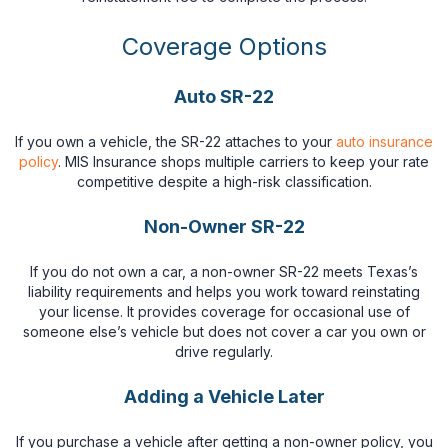
Coverage Options
Auto SR-22
If you own a vehicle, the SR-22 attaches to your
auto insurance
policy
. MIS Insurance shops multiple carriers to keep your rate
competitive despite a high-risk classification.
Non-Owner SR-22
If you do not own a car, a non-owner SR-22 meets Texas’s
liability requirements and helps you work toward reinstating
your license. It provides coverage for occasional use of
someone else’s vehicle but does not cover a car you own or
drive regularly.
Adding a Vehicle Later
If you purchase a vehicle after getting a non-owner policy, you