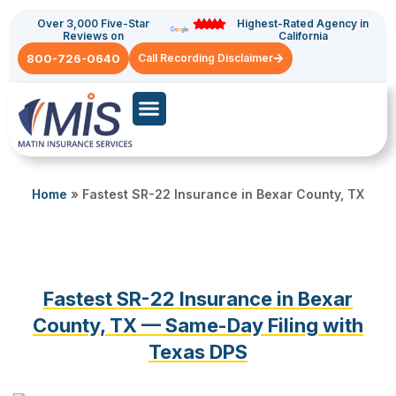
Over 3,000 Five-Star
Highest-Rated Agency in
Reviews on
California
800-726-0640
Call Recording Disclaimer
Commercial Auto
General Liability
Home
»
Fastest SR-22 Insurance in Bexar County, TX
Fastest SR-22 Insurance in Bexar
County, TX — Same-Day Filing with
Texas DPS