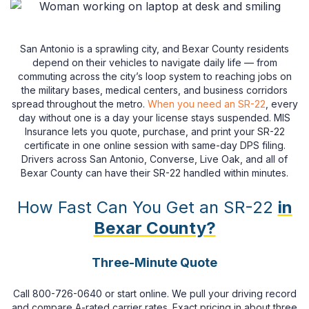
San Antonio is a sprawling city, and Bexar County residents
depend on their vehicles to navigate daily life — from
commuting across the city’s loop system to reaching jobs on
the military bases, medical centers, and business corridors
spread throughout the metro.
When you need an SR-22
, every
day without one is a day your license stays suspended. MIS
Insurance lets you quote, purchase, and print your SR-22
certificate in one online session with same-day DPS filing.
Drivers across San Antonio, Converse, Live Oak, and all of
Bexar County can have their SR-22 handled within minutes.
How Fast Can You Get an SR-22
in
Bexar County?
Three-Minute Quote
Call 800-726-0640 or start online. We pull your driving record
and compare A-rated carrier rates. Exact pricing in about three