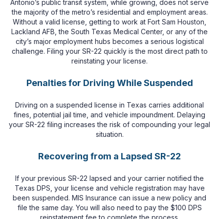
Antonio’s public transit system, while growing, does not serve
the majority of the metro’s residential and employment areas.
Without a valid license, getting to work at Fort Sam Houston,
Lackland AFB, the South Texas Medical Center, or any of the
city’s major employment hubs becomes a serious logistical
challenge. Filing your SR-22 quickly is the most direct path to
reinstating your license.
Penalties for Driving While Suspended
Driving on a suspended license in Texas carries additional
fines, potential jail time, and vehicle impoundment. Delaying
your SR-22 filing increases the risk of compounding your legal
situation.
Recovering from a Lapsed SR-22
If your previous SR-22 lapsed and your carrier notified the
Texas DPS, your license and vehicle registration may have
been suspended. MIS Insurance can issue a new policy and
file the same day. You will also need to pay the $100 DPS
reinstatement fee to complete the process.