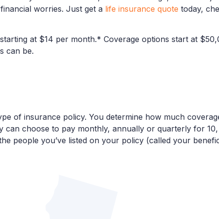
inancial worries. Just get a
life insurance quote
today, che
 starting at $14 per month.* Coverage options start at $50
s can be.
r type of insurance policy. You determine how much covera
can choose to pay monthly, annually or quarterly for 10, 2
 the people you’ve listed on your policy (called your benefic