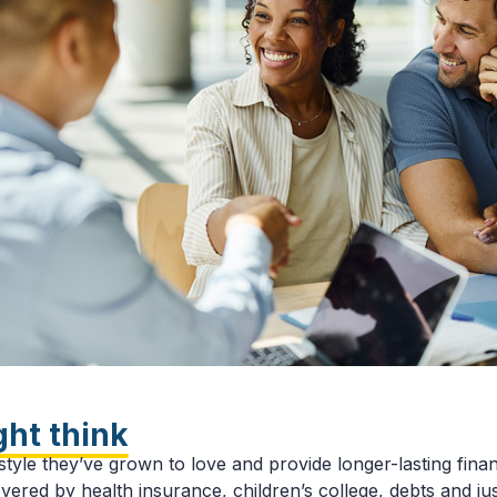
ght think
tyle they’ve grown to love and provide longer-lasting financ
overed by health insurance, children’s college, debts and j