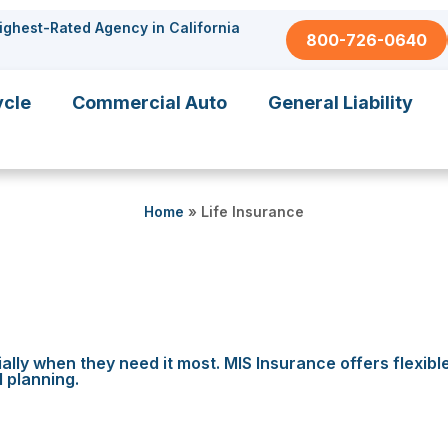
ighest-Rated Agency in California
800-726-0640
ycle
Commercial Auto
General Liability
Home
»
Life Insurance
ally when they need it most. MIS Insurance offers flexibl
l planning.