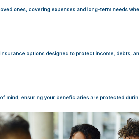
ur loved ones, covering expenses and long-term needs whe
e insurance options designed to protect income, debts, an
of mind, ensuring your beneficiaries are protected during