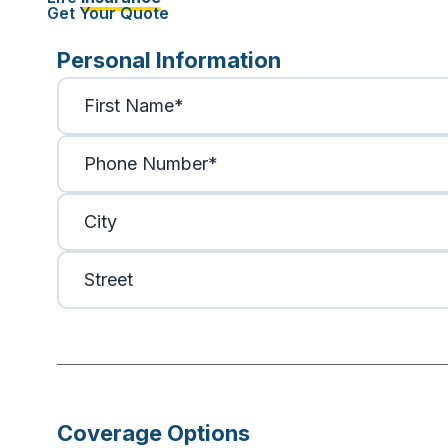
Get Your Quote
Personal Information
Coverage Options