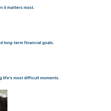
n it matters most.
d long-term financial goals.
 life’s most difficult moments.