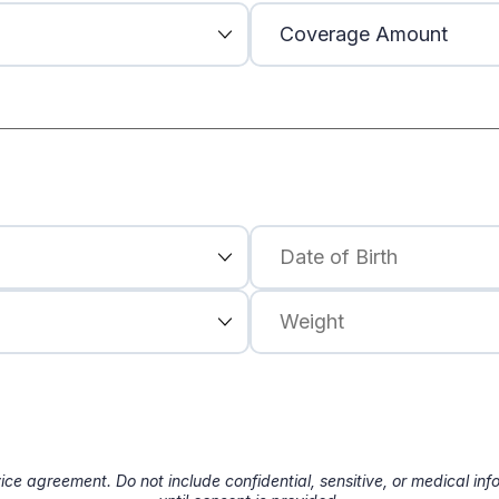
ice agreement. Do not include confidential, sensitive, or medical in