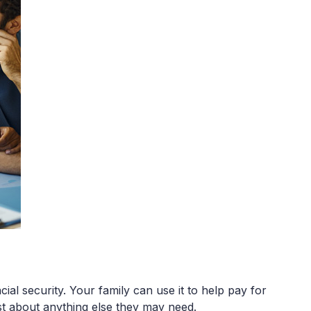
ial security. Your family can use it to help pay for
ust about anything else they may need.