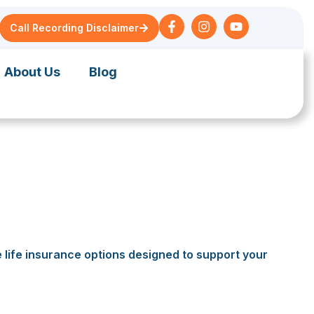
Call Recording Disclaimer
About Us
Blog
e life insurance options designed to support your