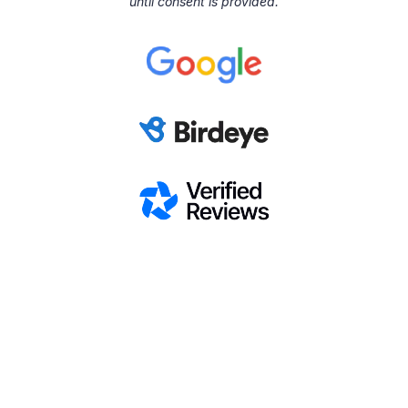
until consent is provided.