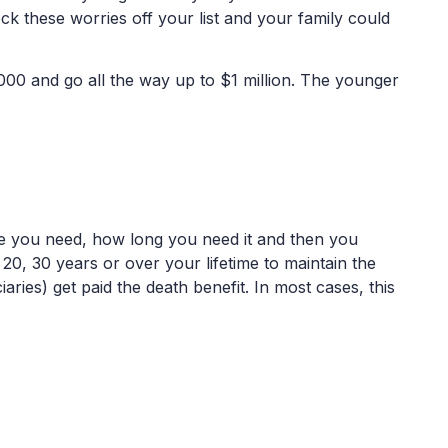
ck these worries off your list and your family could
,000 and go all the way up to $1 million. The younger
ge you need, how long you need it and then you
0, 30 years or over your lifetime to maintain the
iaries) get paid the death benefit. In most cases, this