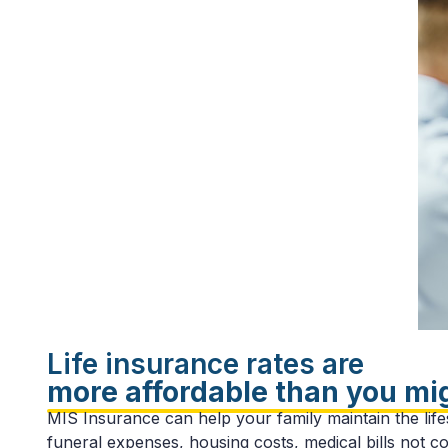
Life insurance rates are
more affordable than you mi
MIS Insurance can help your family maintain the lifes
funeral expenses, housing costs, medical bills not c