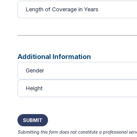
Additional Information
Submitting this form does not constitute a professional serv