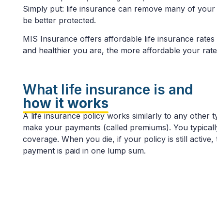
Simply put: life insurance can remove many of your f
be better protected.
MIS Insurance offers affordable life insurance rates
and healthier you are, the more affordable your rate
What life insurance is and
how it works
A life insurance policy works similarly to any othe
make your payments (called premiums). You typically 
coverage. When you die, if your policy is still active,
payment is paid in one lump sum.