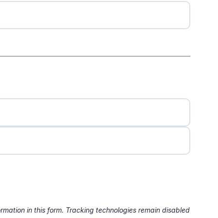
formation in this form. Tracking technologies remain disabled