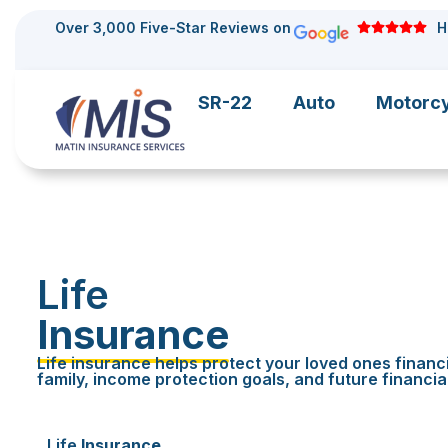
Over 3,000 Five-Star Reviews on
H
SR-22
Auto
Motorc
Life
Insurance
Life insurance helps protect your loved ones financi
family, income protection goals, and future financia
Life
Insurance