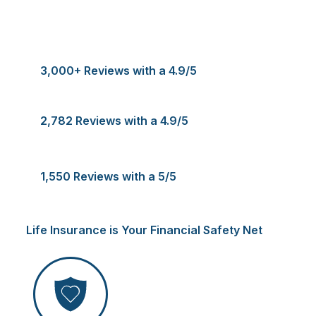
3,000+ Reviews with a 4.9/5
2,782 Reviews with a 4.9/5
1,550 Reviews with a 5/5
Life Insurance is Your Financial Safety Net