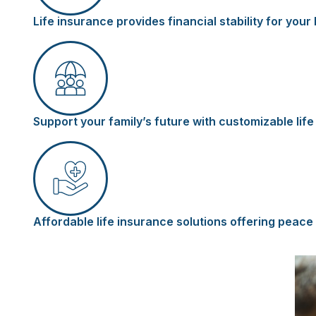
Life insurance provides financial stability for yo
Support your family’s future with customizable lif
Affordable life insurance solutions offering peace 