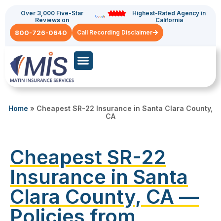
Over 3,000 Five-Star
Highest-Rated Agency in
Reviews on
California
800-726-0640
Call Recording Disclaimer
Commercial Auto
General Liability
Home
»
Cheapest SR-22 Insurance in Santa Clara County,
CA
Cheapest SR-22
Insurance in Santa
Clara County, CA —
Policies from