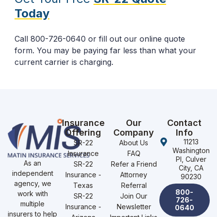
Today
Call 800-726-0640 or fill out our online quote
form. You may be paying far less than what your
current carrier is charging.
Insurance
Our
Contact
Offering
Company
Info
11213
SR-22
About Us
Washington
Insurance
FAQ
Pl, Culver
As an
SR-22
Refer a Friend
City, CA
independent
Insurance -
Attorney
90230
agency, we
Texas
Referral
800-
work with
SR-22
Join Our
726-
multiple
Insurance -
Newsletter
0640
insurers to help