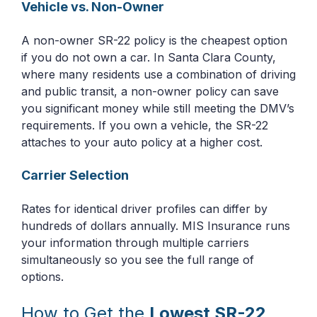
Vehicle vs. Non-Owner
A non-owner SR-22 policy is the cheapest option
if you do not own a car. In Santa Clara County,
where many residents use a combination of driving
and public transit, a non-owner policy can save
you significant money while still meeting the DMV’s
requirements. If you own a vehicle, the SR-22
attaches to your auto policy at a higher cost.
Carrier Selection
Rates for identical driver profiles can differ by
hundreds of dollars annually. MIS Insurance runs
your information through multiple carriers
simultaneously so you see the full range of
options.
How to Get the
Lowest SR-22