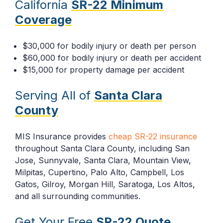
California
SR-22 Minimum
Coverage
$30,000 for bodily injury or death per person
$60,000 for bodily injury or death per accident
$15,000 for property damage per accident
Serving All of
Santa Clara
County
MIS Insurance provides
cheap SR-22 insurance
throughout Santa Clara County, including San
Jose, Sunnyvale, Santa Clara, Mountain View,
Milpitas, Cupertino, Palo Alto, Campbell, Los
Gatos, Gilroy, Morgan Hill, Saratoga, Los Altos,
and all surrounding communities.
Get Your Free
SR-22 Quote