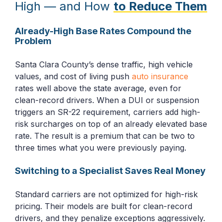
High — and How
to Reduce Them
Already-High Base Rates Compound the
Problem
Santa Clara County’s dense traffic, high vehicle
values, and cost of living push
auto insurance
rates well above the state average, even for
clean-record drivers. When a DUI or suspension
triggers an SR-22 requirement, carriers add high-
risk surcharges on top of an already elevated base
rate. The result is a premium that can be two to
three times what you were previously paying.
Switching to a Specialist Saves Real Money
Standard carriers are not optimized for high-risk
pricing. Their models are built for clean-record
drivers, and they penalize exceptions aggressively.