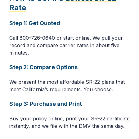
Rate
Step 1: Get Quoted
Call 800-726-0640 or start online. We pull your
record and compare carrier rates in about five
minutes.
Step 2: Compare Options
We present the most affordable SR-22 plans that
meet California’s requirements. You choose.
Step 3: Purchase and Print
Buy your policy online, print your SR-22 certificate
instantly, and we file with the DMV the same day.