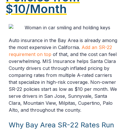
$10/Month
Auto insurance in the Bay Area is already among
the most expensive in California.
Add an SR-22
requirement on top
of that, and the cost can feel
overwhelming. MIS Insurance helps Santa Clara
County drivers cut through inflated pricing by
comparing rates from multiple A-rated carriers
that specialize in high-risk coverage. Non-owner
SR-22 policies start as low as $10 per month. We
serve drivers in San Jose, Sunnyvale, Santa
Clara, Mountain View, Milpitas, Cupertino, Palo
Alto, and throughout the county.
Why Bay Area SR-22 Rates Run