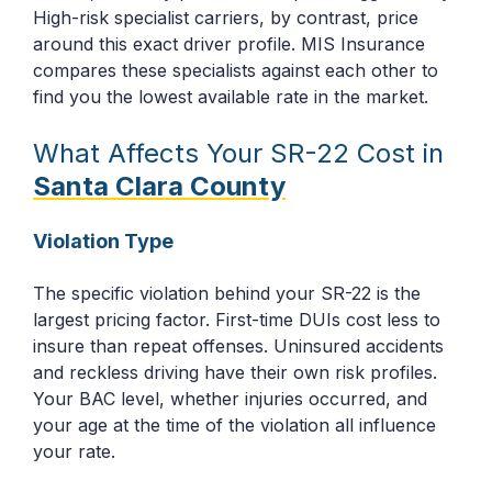
High-risk specialist carriers, by contrast, price
around this exact driver profile. MIS Insurance
compares these specialists against each other to
find you the lowest available rate in the market.
What Affects Your SR-22 Cost in
Santa Clara County
Violation Type
The specific violation behind your SR-22 is the
largest pricing factor. First-time DUIs cost less to
insure than repeat offenses. Uninsured accidents
and reckless driving have their own risk profiles.
Your BAC level, whether injuries occurred, and
your age at the time of the violation all influence
your rate.