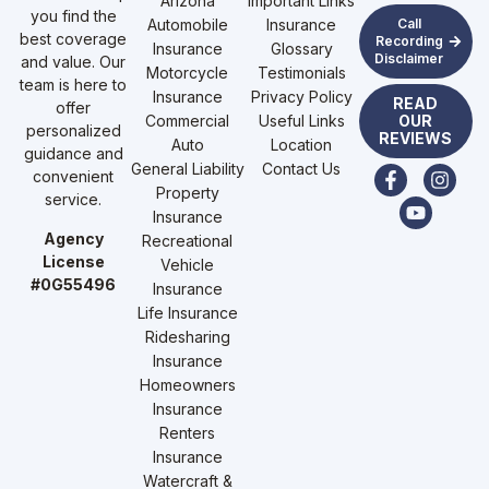
Arizona
Important Links
you find the
Automobile
Insurance
Call
best coverage
Recording
Insurance
Glossary
Disclaimer
and value. Our
Motorcycle
Testimonials
team is here to
Insurance
Privacy Policy
READ
offer
Commercial
Useful Links
OUR
personalized
REVIEWS
Auto
Location
guidance and
General Liability
Contact Us
convenient
Property
service.
Insurance
Agency
Recreational
License
Vehicle
#0G55496
Insurance
Life Insurance
Ridesharing
Insurance
Homeowners
Insurance
Renters
Insurance
Watercraft &