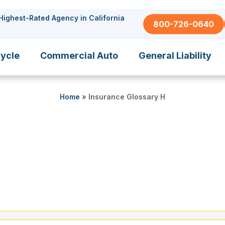
Highest-Rated Agency in California
800-726-0640
ycle
Commercial Auto
General Liability
Home
»
Insurance Glossary H