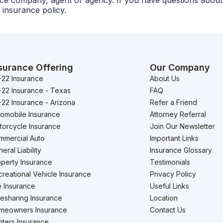
urance company, agent or agency. If you have questions abo
 insurance policy.
surance Offering
Our Company
-22 Insurance
About Us
-22 Insurance - Texas
FAQ
22 Insurance - Arizona
Refer a Friend
tomobile Insurance
Attorney Referral
torcycle Insurance
Join Our Newsletter
mmercial Auto
Important Links
eral Liability
Insurance Glossary
perty Insurance
Testimonials
reational Vehicle Insurance
Privacy Policy
e Insurance
Useful Links
esharing Insurance
Location
meowners Insurance
Contact Us
ters Insurance