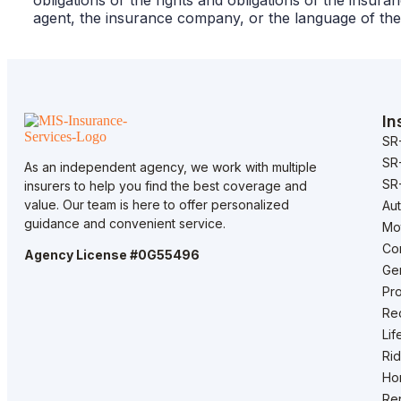
obligations or the rights and obligations of the ins
agent, the insurance company, or the language of the
In
SR
SR
As an independent agency, we work with multiple
SR-
insurers to help you find the best coverage and
value. Our team is here to offer personalized
Au
guidance and convenient service.
Mo
Co
Agency License #0G55496
Gen
Pro
Rec
Lif
Rid
Ho
Ren