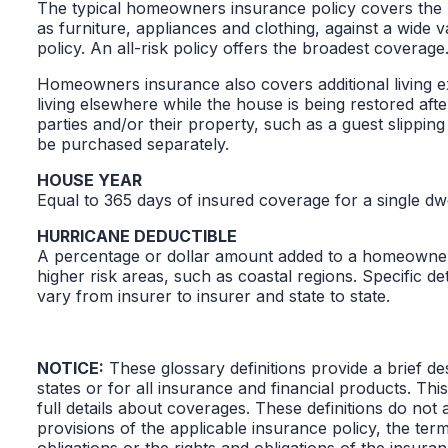
The typical homeowners insurance policy covers the h
as furniture, appliances and clothing, against a wide v
policy. An all-risk policy offers the broadest coverage.
Homeowners insurance also covers additional living ex
living elsewhere while the house is being restored afte
parties and/or their property, such as a guest slippi
be purchased separately.
HOUSE YEAR
Equal to 365 days of insured coverage for a single d
HURRICANE DEDUCTIBLE
A percentage or dollar amount added to a homeowner’s 
higher risk areas, such as coastal regions. Specific det
vary from insurer to insurer and state to state.
NOTICE:
These glossary definitions provide a brief des
states or for all insurance and financial products. Thi
full details about coverages. These definitions do not 
provisions of the applicable insurance policy, the terms