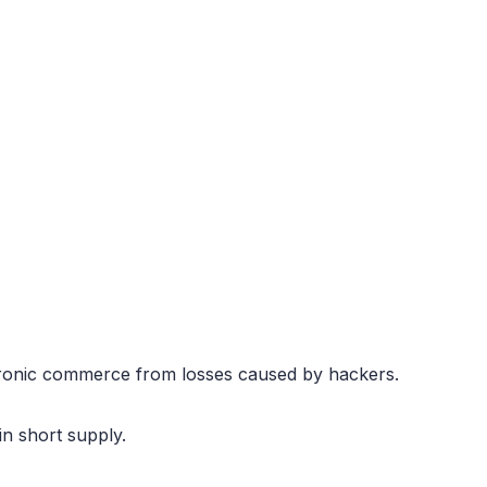
tronic commerce from losses caused by hackers.
in short supply.