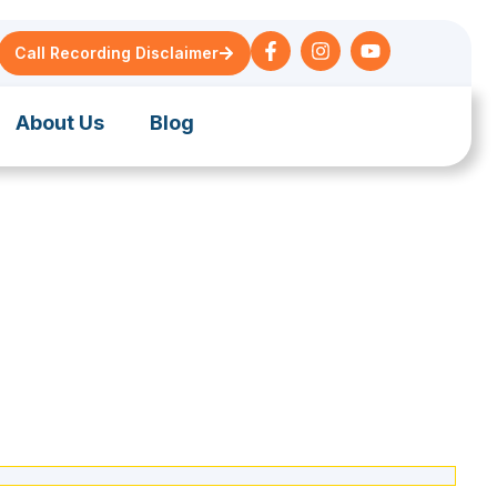
Call Recording Disclaimer
About Us
Blog