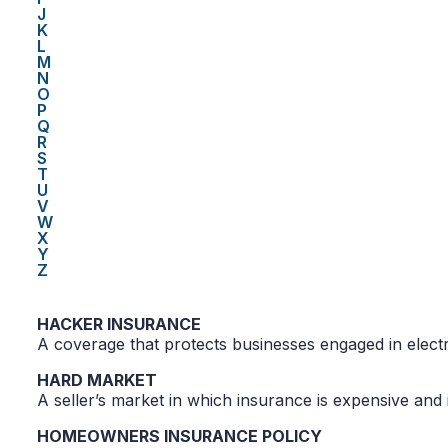
J
K
L
M
N
O
P
Q
R
S
T
U
V
W
X
Y
Z
HACKER INSURANCE
A coverage that protects businesses engaged in elec
HARD MARKET
A seller’s market in which insurance is expensive and 
HOMEOWNERS INSURANCE POLICY