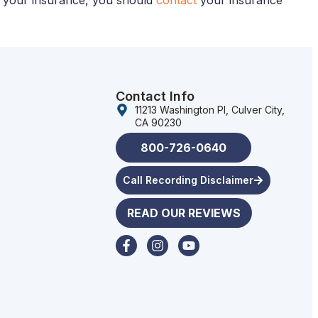
ut your insurance, you should
contact
your insurance
Contact Info
11213 Washington Pl, Culver City,
CA 90230
800-726-0640
Call Recording Disclaimer
READ OUR REVIEWS