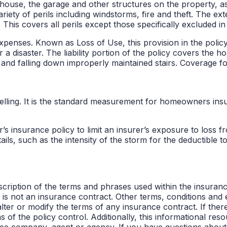
ouse, the garage and other structures on the property, as
ariety of perils including windstorms, fire and theft. The e
 This covers all perils except those specifically excluded in 
penses. Known as Loss of Use, this provision in the policy
r a disaster. The liability portion of the policy covers the 
ng and falling down improperly maintained stairs. Coverage
welling. It is the standard measurement for homeowners ins
insurance policy to limit an insurer’s exposure to loss fro
ails, such as the intensity of the storm for the deductible t
cription of the terms and phrases used within the insurance 
s is not an insurance contract. Other terms, conditions and 
alter or modify the terms of any insurance contract. If ther
 of the policy control. Additionally, this informational reso