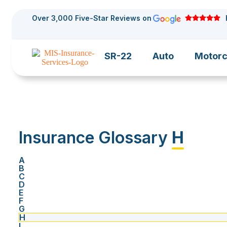
Over 3,000 Five-Star Reviews on
SR-22
Auto
Motorc
Insurance Glossary
H
A
B
C
D
E
F
G
H
I