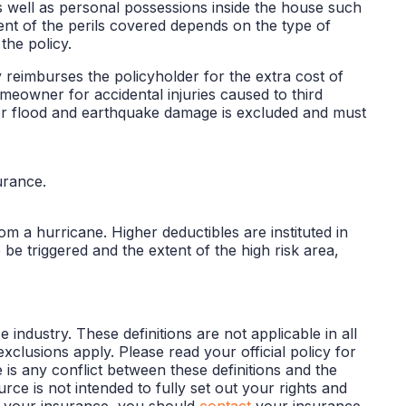
 well as personal possessions inside the house such
xtent of the perils covered depends on the type of
the policy.
 reimburses the policyholder for the extra cost of
homeowner for accidental injuries caused to third
 for flood and earthquake damage is excluded and must
urance.
m a hurricane. Higher deductibles are instituted in
o be triggered and the extent of the high risk area,
industry. These definitions are not applicable in all
exclusions apply. Please read your official policy for
e is any conflict between these definitions and the
urce is not intended to fully set out your rights and