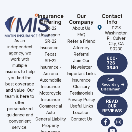
Insurance
Our
Contact
Offering
Company
Info
11213
SR-22
About Us
Washington
Insurance
FAQ
Pl, Culver
As an
SR-22
Refer a Friend
City, CA
independent
Insurance -
Attorney
90230
agency, we
Texas
Referral
800-
work with
SR-22
Join Our
726-
multiple
Insurance -
Newsletter
0640
insurers to help
Arizona
Important Links
you find the
Automobile
Insurance
Call
best coverage
Recording
Insurance
Glossary
Disclaimer
and value. Our
Motorcycle
Testimonials
team is here to
Insurance
Privacy Policy
READ
offer
Commercial
Useful Links
OUR
personalized
REVIEWS
Auto
Location
guidance and
General Liability
Contact Us
convenient
Property
service.
Insurance