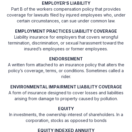
EMPLOYER’S LIABILITY
Part B of the workers compensation policy that provides
coverage for lawsuits filed by injured employees who, under
certain circumstances, can sue under common law.
EMPLOYMENT PRACTICES LIABILITY COVERAGE
Liability insurance for employers that covers wrongful
termination, discrimination, or sexual harassment toward the
insured’s employees or former employees.
ENDORSEMENT
A written form attached to an insurance policy that alters the
policy’s coverage, terms, or conditions. Sometimes called a
rider.
ENVIRONMENTAL IMPAIRMENT LIABILITY COVERAGE
A form of insurance designed to cover losses and liabilities
arising from damage to property caused by pollution.
EQUITY
In investments, the ownership interest of shareholders. In a
corporation, stocks as opposed to bonds
EQUITY INDEXED ANNUITY