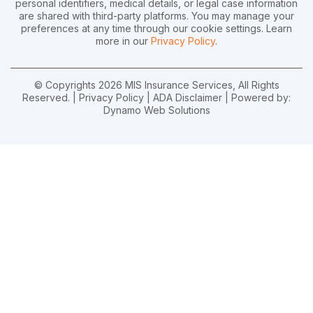
personal identifiers, medical details, or legal case information
are shared with third-party platforms. You may manage your
preferences at any time through our cookie settings. Learn
more in our
Privacy Policy
.
© Copyrights 2026 MIS Insurance Services, All Rights
Reserved. |
Privacy Policy
|
ADA Disclaimer
| Powered by:
Dynamo Web Solutions