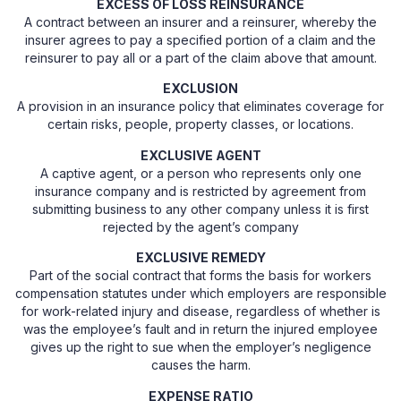
EXCESS OF LOSS REINSURANCE
A contract between an insurer and a reinsurer, whereby the
insurer agrees to pay a specified portion of a claim and the
reinsurer to pay all or a part of the claim above that amount.
EXCLUSION
A provision in an insurance policy that eliminates coverage for
certain risks, people, property classes, or locations.
EXCLUSIVE AGENT
A captive agent, or a person who represents only one
insurance company and is restricted by agreement from
submitting business to any other company unless it is first
rejected by the agent’s company
EXCLUSIVE REMEDY
Part of the social contract that forms the basis for workers
compensation statutes under which employers are responsible
for work-related injury and disease, regardless of whether is
was the employee’s fault and in return the injured employee
gives up the right to sue when the employer’s negligence
causes the harm.
EXPENSE RATIO