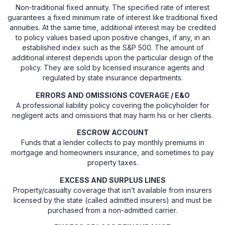
Non-traditional fixed annuity. The specified rate of interest
guarantees a fixed minimum rate of interest like traditional fixed
annuities. At the same time, additional interest may be credited
to policy values based upon positive changes, if any, in an
established index such as the S&P 500. The amount of
additional interest depends upon the particular design of the
policy. They are sold by licensed insurance agents and
regulated by state insurance departments.
ERRORS AND OMISSIONS COVERAGE / E&O
A professional liability policy covering the policyholder for
negligent acts and omissions that may harm his or her clients.
ESCROW ACCOUNT
Funds that a lender collects to pay monthly premiums in
mortgage and homeowners insurance, and sometimes to pay
property taxes.
EXCESS AND SURPLUS LINES
Property/casualty coverage that isn’t available from insurers
licensed by the state (called admitted insurers) and must be
purchased from a non-admitted carrier.