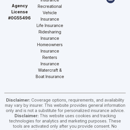
Agency
Recreational
License
Vehicle
#0G55496
Insurance
Life Insurance
Ridesharing
Insurance
Homeowners
Insurance
Renters
Insurance
Watercraft &
Boat Insurance
Disclaimer:
Coverage options, requirements, and availability
may vary by insurer. This website provides general information
only and is not a substitute for personalized insurance advice.
Disclaimer:
This website uses cookies and tracking
technologies for analytics and marketing purposes. These
tools are activated only after you provide consent. No