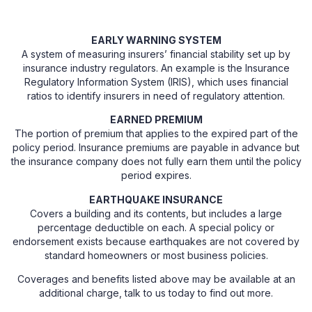
EARLY WARNING SYSTEM
A system of measuring insurers’ financial stability set up by
insurance industry regulators. An example is the Insurance
Regulatory Information System (IRIS), which uses financial
ratios to identify insurers in need of regulatory attention.
EARNED PREMIUM
The portion of premium that applies to the expired part of the
policy period. Insurance premiums are payable in advance but
the insurance company does not fully earn them until the policy
period expires.
EARTHQUAKE INSURANCE
Covers a building and its contents, but includes a large
percentage deductible on each. A special policy or
endorsement exists because earthquakes are not covered by
standard homeowners or most business policies.
Coverages and benefits listed above may be available at an
additional charge, talk to us today to find out more.