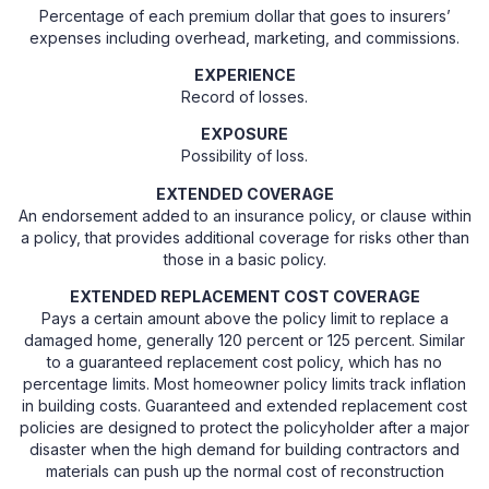
Percentage of each premium dollar that goes to insurers’
expenses including overhead, marketing, and commissions.
EXPERIENCE
Record of losses.
EXPOSURE
Possibility of loss.
EXTENDED COVERAGE
An endorsement added to an insurance policy, or clause within
a policy, that provides additional coverage for risks other than
those in a basic policy.
EXTENDED REPLACEMENT COST COVERAGE
Pays a certain amount above the policy limit to replace a
damaged home, generally 120 percent or 125 percent. Similar
to a guaranteed replacement cost policy, which has no
percentage limits. Most homeowner policy limits track inflation
in building costs. Guaranteed and extended replacement cost
policies are designed to protect the policyholder after a major
disaster when the high demand for building contractors and
materials can push up the normal cost of reconstruction