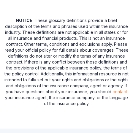
NOTICE:
These glossary definitions provide a brief
description of the terms and phrases used within the insurance
industry. These definitions are not applicable in all states or for
all insurance and financial products. This is not an insurance
contract. Other terms, conditions and exclusions apply. Please
read your official policy for full details about coverages. These
definitions do not alter or modify the terms of any insurance
contract. If there is any conflict between these definitions and
the provisions of the applicable insurance policy, the terms of
the policy control. Additionally, this informational resource is not
intended to fully set out your rights and obligations or the rights
and obligations of the insurance company, agent or agency. If
you have questions about your insurance, you should
contact
your insurance agent, the insurance company, or the language
of the insurance policy.