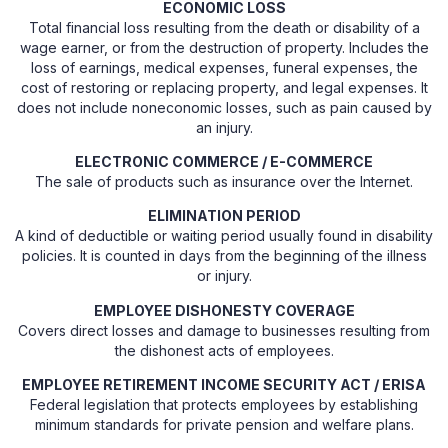
ECONOMIC LOSS
Total financial loss resulting from the death or disability of a
wage earner, or from the destruction of property. Includes the
loss of earnings, medical expenses, funeral expenses, the
cost of restoring or replacing property, and legal expenses. It
does not include noneconomic losses, such as pain caused by
an injury.
ELECTRONIC COMMERCE / E-COMMERCE
The sale of products such as insurance over the Internet.
ELIMINATION PERIOD
A kind of deductible or waiting period usually found in disability
policies. It is counted in days from the beginning of the illness
or injury.
EMPLOYEE DISHONESTY COVERAGE
Covers direct losses and damage to businesses resulting from
the dishonest acts of employees.
EMPLOYEE RETIREMENT INCOME SECURITY ACT / ERISA
Federal legislation that protects employees by establishing
minimum standards for private pension and welfare plans.