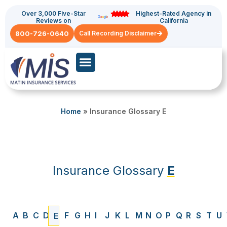
Over 3,000 Five-Star
Highest-Rated Agency in
Reviews on
California
800-726-0640
Call Recording Disclaimer
Commercial Auto
General Liability
Home
»
Insurance Glossary E
Insurance Glossary
E
A
B
C
D
F
G
H
I
J
K
L
M
N
O
P
Q
R
S
T
U
E