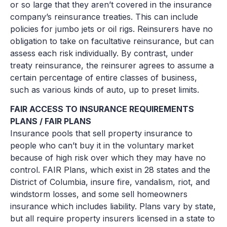
or so large that they aren’t covered in the insurance
company’s reinsurance treaties. This can include
policies for jumbo jets or oil rigs. Reinsurers have no
obligation to take on facultative reinsurance, but can
assess each risk individually. By contrast, under
treaty reinsurance, the reinsurer agrees to assume a
certain percentage of entire classes of business,
such as various kinds of auto, up to preset limits.
FAIR ACCESS TO INSURANCE REQUIREMENTS
PLANS / FAIR PLANS
Insurance pools that sell property insurance to
people who can’t buy it in the voluntary market
because of high risk over which they may have no
control. FAIR Plans, which exist in 28 states and the
District of Columbia, insure fire, vandalism, riot, and
windstorm losses, and some sell homeowners
insurance which includes liability. Plans vary by state,
but all require property insurers licensed in a state to