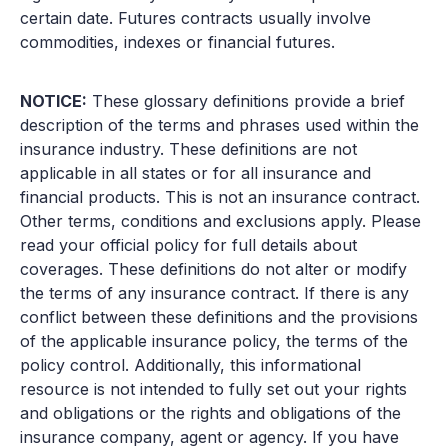
certain date. Futures contracts usually involve
commodities, indexes or financial futures.
NOTICE:
These glossary definitions provide a brief
description of the terms and phrases used within the
insurance industry. These definitions are not
applicable in all states or for all insurance and
financial products. This is not an insurance contract.
Other terms, conditions and exclusions apply. Please
read your official policy for full details about
coverages. These definitions do not alter or modify
the terms of any insurance contract. If there is any
conflict between these definitions and the provisions
of the applicable insurance policy, the terms of the
policy control. Additionally, this informational
resource is not intended to fully set out your rights
and obligations or the rights and obligations of the
insurance company, agent or agency. If you have