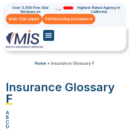
Over 3,000 Five-Star
Highest-Rated Agency in
Reviews on
California
800-726-0640
Call Recording Disclaimer
Commercial Auto
General Liability
Home
»
Insurance Glossary F
Insurance Glossary
F
A
B
C
D