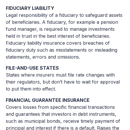
FIDUCIARY LIABILITY
Legal responsibility of a fiduciary to safeguard assets
of beneficiaries. A fiduciary, for example a pension
fund manager, is required to manage investments
held in trust in the best interest of beneficiaries.
Fiduciary liability insurance covers breaches of
fiduciary duty such as misstatements or misleading
statements, errors and omissions.
FILE-AND-USE STATES
States where insurers must file rate changes with
their regulators, but don’t have to wait for approval
to put them into effect.
FINANCIAL GUARANTEE INSURANCE
Covers losses from specific financial transactions
and guarantees that investors in debt instruments,
such as municipal bonds, receive timely payment of
principal and interest if there is a default. Raises the