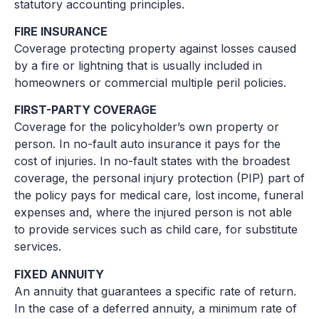
statutory accounting principles.
FIRE INSURANCE
Coverage protecting property against losses caused
by a fire or lightning that is usually included in
homeowners or commercial multiple peril policies.
FIRST-PARTY COVERAGE
Coverage for the policyholder’s own property or
person. In no-fault auto insurance it pays for the
cost of injuries. In no-fault states with the broadest
coverage, the personal injury protection (PIP) part of
the policy pays for medical care, lost income, funeral
expenses and, where the injured person is not able
to provide services such as child care, for substitute
services.
FIXED ANNUITY
An annuity that guarantees a specific rate of return.
In the case of a deferred annuity, a minimum rate of