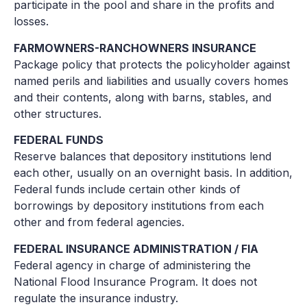
participate in the pool and share in the profits and
losses.
FARMOWNERS-RANCHOWNERS INSURANCE
Package policy that protects the policyholder against
named perils and liabilities and usually covers homes
and their contents, along with barns, stables, and
other structures.
FEDERAL FUNDS
Reserve balances that depository institutions lend
each other, usually on an overnight basis. In addition,
Federal funds include certain other kinds of
borrowings by depository institutions from each
other and from federal agencies.
FEDERAL INSURANCE ADMINISTRATION / FIA
Federal agency in charge of administering the
National Flood Insurance Program. It does not
regulate the insurance industry.