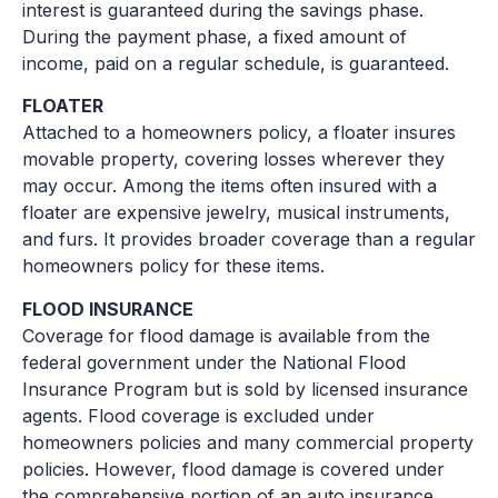
interest is guaranteed during the savings phase.
During the payment phase, a fixed amount of
income, paid on a regular schedule, is guaranteed.
FLOATER
Attached to a homeowners policy, a floater insures
movable property, covering losses wherever they
may occur. Among the items often insured with a
floater are expensive jewelry, musical instruments,
and furs. It provides broader coverage than a regular
homeowners policy for these items.
FLOOD INSURANCE
Coverage for flood damage is available from the
federal government under the National Flood
Insurance Program but is sold by licensed insurance
agents. Flood coverage is excluded under
homeowners policies and many commercial property
policies. However, flood damage is covered under
the comprehensive portion of an auto insurance