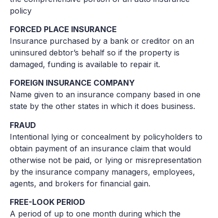
policy
FORCED PLACE INSURANCE
Insurance purchased by a bank or creditor on an
uninsured debtor’s behalf so if the property is
damaged, funding is available to repair it.
FOREIGN INSURANCE COMPANY
Name given to an insurance company based in one
state by the other states in which it does business.
FRAUD
Intentional lying or concealment by policyholders to
obtain payment of an insurance claim that would
otherwise not be paid, or lying or misrepresentation
by the insurance company managers, employees,
agents, and brokers for financial gain.
FREE-LOOK PERIOD
A period of up to one month during which the