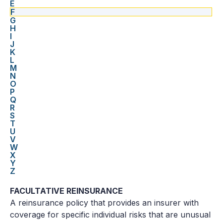
E
F
G
H
I
J
K
L
M
N
O
P
Q
R
S
T
U
V
W
X
Y
Z
FACULTATIVE REINSURANCE
A reinsurance policy that provides an insurer with
coverage for specific individual risks that are unusual