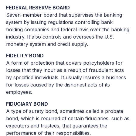
FEDERAL RESERVE BOARD
Seven-member board that supervises the banking
system by issuing regulations controlling bank
holding companies and federal laws over the banking
industry. It also controls and oversees the U.S.
monetary system and credit supply.
FIDELITY BOND
A form of protection that covers policyholders for
losses that they incur as a result of fraudulent acts
by specified individuals. It usually insures a business
for losses caused by the dishonest acts of its
employees.
FIDUCIARY BOND
A type of surety bond, sometimes called a probate
bond, which is required of certain fiduciaries, such as
executors and trustees, that guarantees the
performance of their responsibilities.