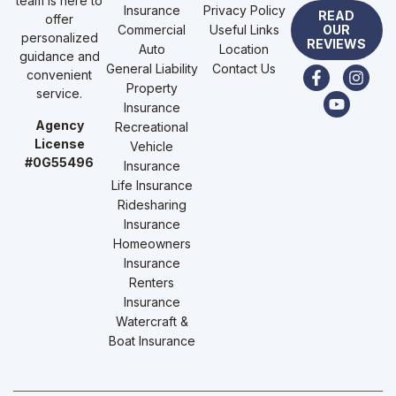
team is here to
Insurance
Privacy Policy
READ
offer
Commercial
Useful Links
OUR
personalized
REVIEWS
Auto
Location
guidance and
General Liability
Contact Us
convenient
Property
service.
Insurance
Agency
Recreational
License
Vehicle
#0G55496
Insurance
Life Insurance
Ridesharing
Insurance
Homeowners
Insurance
Renters
Insurance
Watercraft &
Boat Insurance