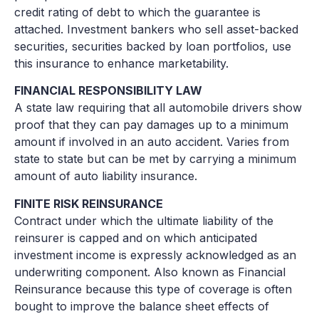
credit rating of debt to which the guarantee is
attached. Investment bankers who sell asset-backed
securities, securities backed by loan portfolios, use
this insurance to enhance marketability.
FINANCIAL RESPONSIBILITY LAW
A state law requiring that all automobile drivers show
proof that they can pay damages up to a minimum
amount if involved in an auto accident. Varies from
state to state but can be met by carrying a minimum
amount of auto liability insurance.
FINITE RISK REINSURANCE
Contract under which the ultimate liability of the
reinsurer is capped and on which anticipated
investment income is expressly acknowledged as an
underwriting component. Also known as Financial
Reinsurance because this type of coverage is often
bought to improve the balance sheet effects of