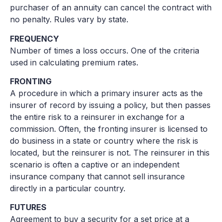
purchaser of an annuity can cancel the contract with
no penalty. Rules vary by state.
FREQUENCY
Number of times a loss occurs. One of the criteria
used in calculating premium rates.
FRONTING
A procedure in which a primary insurer acts as the
insurer of record by issuing a policy, but then passes
the entire risk to a reinsurer in exchange for a
commission. Often, the fronting insurer is licensed to
do business in a state or country where the risk is
located, but the reinsurer is not. The reinsurer in this
scenario is often a captive or an independent
insurance company that cannot sell insurance
directly in a particular country.
FUTURES
Agreement to buy a security for a set price at a