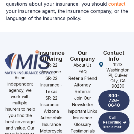
questions about your insurance, you should
contact
your insurance agent, the insurance company, or the
language of the insurance policy.
Insurance
Our
Contact
Offering
Company
Info
11213
SR-22
About Us
Washington
Insurance
FAQ
Pl, Culver
As an
SR-22
Refer a Friend
City, CA
independent
Insurance -
Attorney
90230
agency, we
Texas
Referral
800-
work with
SR-22
Join Our
726-
multiple
Insurance -
Newsletter
0640
insurers to help
Arizona
Important Links
you find the
Automobile
Insurance
Call
best coverage
Recording
Insurance
Glossary
Disclaimer
and value. Our
Motorcycle
Testimonials