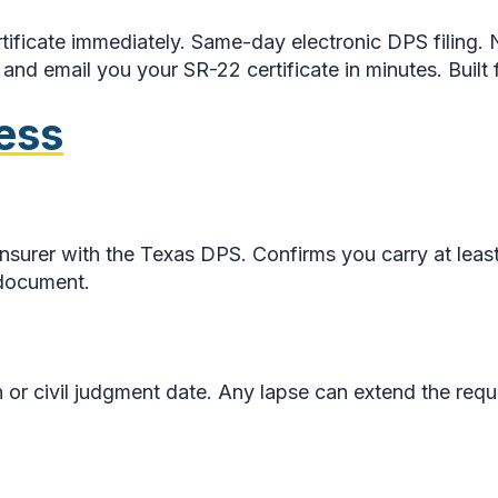
tificate immediately. Same-day electronic DPS filing. N
nd email you your SR-22 certificate in minutes. Built f
ess
ur insurer with the Texas DPS. Confirms you carry at l
 document.
r civil judgment date. Any lapse can extend the requi