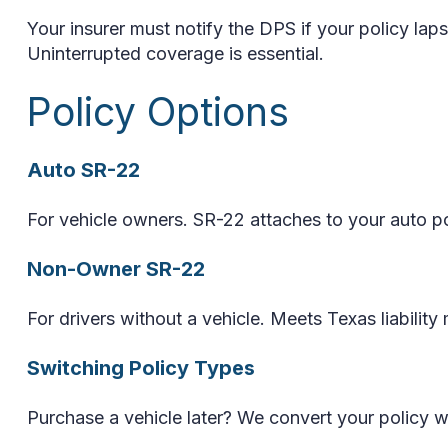
Your insurer must notify the DPS if your policy la
Uninterrupted coverage is essential.
Policy Options
Auto SR-22
For vehicle owners. SR-22 attaches to your auto po
Non-Owner SR-22
For drivers without a vehicle. Meets Texas liabilit
Switching Policy Types
Purchase a vehicle later? We convert your policy wi