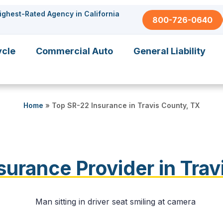
ighest-Rated Agency in California
800-726-0640
ycle
Commercial Auto
General Liability
Home
»
Top SR-22 Insurance in Travis County, TX
surance Provider in Trav