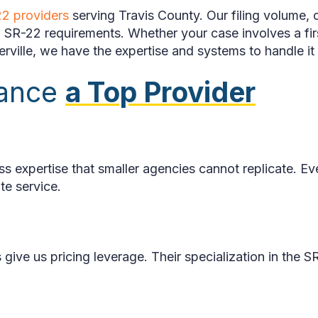
2 providers
serving Travis County. Our filing volume, c
ith SR-22 requirements. Whether your case involves a 
ville, we have the expertise and systems to handle it e
rance
a Top Provider
ss expertise that smaller agencies cannot replicate. 
te service.
s give us pricing leverage. Their specialization in the 