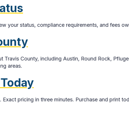
tatus
iew your status, compliance requirements, and fees owe
County
 Travis County, including Austin, Round Rock, Pfluge
ing areas.
 Today
. Exact pricing in three minutes. Purchase and print to