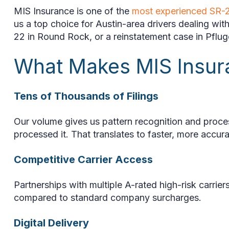
MIS Insurance is one of the
most experienced SR-2
us a top choice for Austin-area drivers dealing w
22 in Round Rock, or a reinstatement case in Pfluger
What Makes MIS Insu
Tens of Thousands of Filings
Our volume gives us pattern recognition and proce
processed it. That translates to faster, more accura
Competitive Carrier Access
Partnerships with multiple A-rated high-risk carrier
compared to standard company surcharges.
Digital Delivery