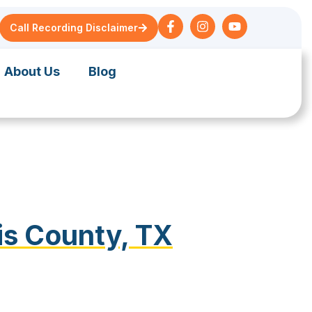
Call Recording Disclaimer
About Us
Blog
is County, TX