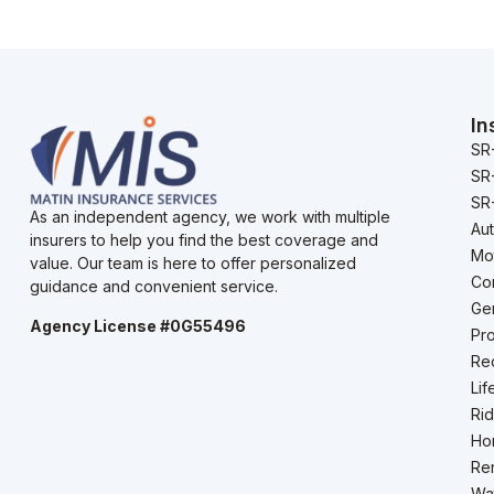
In
SR
SR
SR-
As an independent agency, we work with multiple
Au
insurers to help you find the best coverage and
Mo
value. Our team is here to offer personalized
Co
guidance and convenient service.
Gen
Agency License #0G55496
Pro
Rec
Lif
Rid
Ho
Ren
Wat