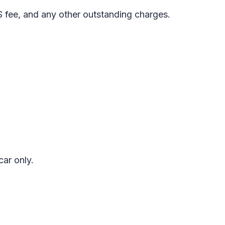
S fee, and any other outstanding charges.
car only.