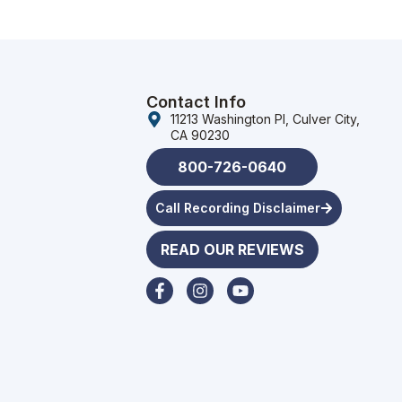
Contact Info
11213 Washington Pl, Culver City,
CA 90230
800-726-0640
Call Recording Disclaimer
READ OUR REVIEWS