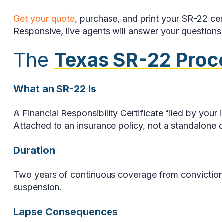
Get your quote
, purchase, and print your SR-22 cer
Responsive, live agents will answer your questions a
The
Texas SR-22 Proc
What an SR-22 Is
A Financial Responsibility Certificate filed by yo
Attached to an insurance policy, not a standalone
Duration
Two years of continuous coverage from conviction o
suspension.
Lapse Consequences