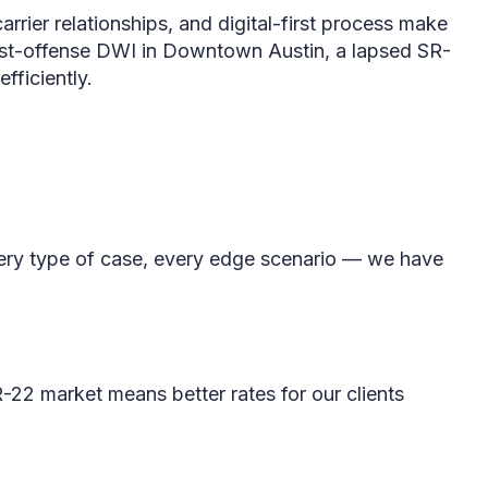
arrier relationships, and digital-first process make
first-offense DWI in Downtown Austin, a lapsed SR-
fficiently.
Every type of case, every edge scenario — we have
SR-22 market means better rates for our clients