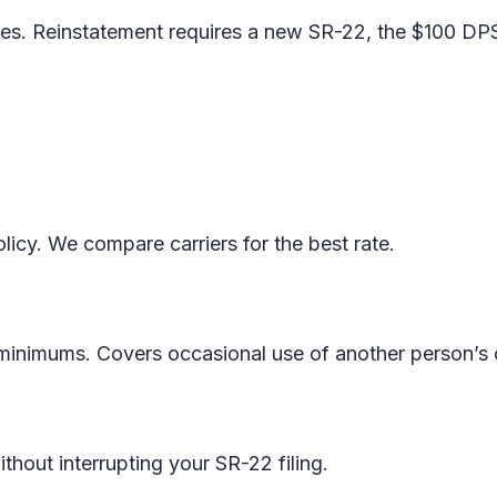
pses. Reinstatement requires a new SR-22, the $100 DP
licy. We compare carriers for the best rate.
y minimums. Covers occasional use of another person’s 
thout interrupting your SR-22 filing.