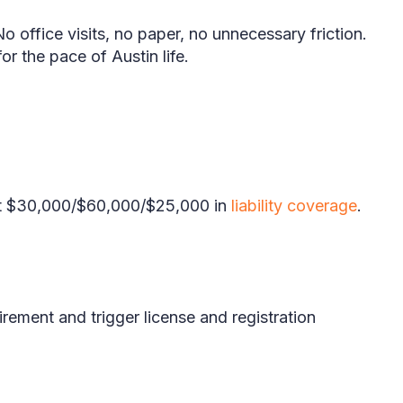
o office visits, no paper, no unnecessary friction.
or the pace of Austin life.
east $30,000/$60,000/$25,000 in
liability coverage
.
rement and trigger license and registration