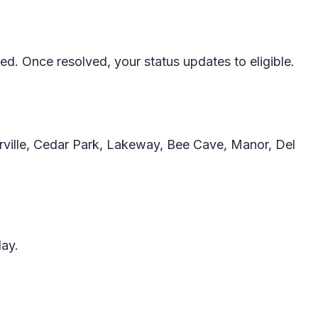
d. Once resolved, your status updates to eligible.
rville, Cedar Park, Lakeway, Bee Cave, Manor, Del
day.