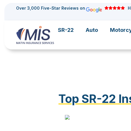
Over 3,000 Five-Star Reviews on
H
SR-22
Auto
Motorc
Top SR-22 In