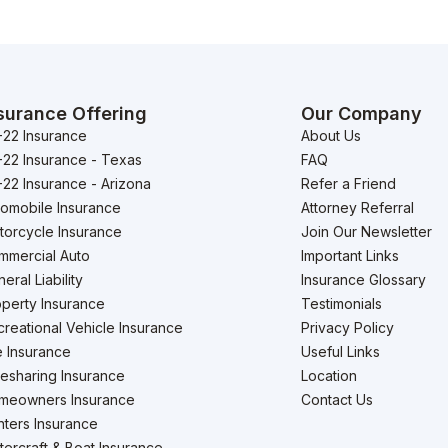
surance Offering
Our Company
-22 Insurance
About Us
-22 Insurance - Texas
FAQ
22 Insurance - Arizona
Refer a Friend
tomobile Insurance
Attorney Referral
torcycle Insurance
Join Our Newsletter
mmercial Auto
Important Links
eral Liability
Insurance Glossary
perty Insurance
Testimonials
reational Vehicle Insurance
Privacy Policy
e Insurance
Useful Links
esharing Insurance
Location
meowners Insurance
Contact Us
ters Insurance
ercraft & Boat Insurance