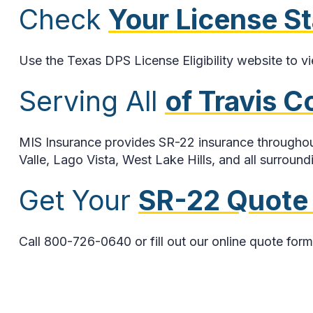
Check
Your License S
Use the Texas DPS License Eligibility website to v
Serving All
of Travis 
MIS Insurance provides SR-22 insurance throughout
Valle, Lago Vista, West Lake Hills, and all surround
Get Your
SR-22 Quote
Call 800-726-0640 or fill out our online quote form