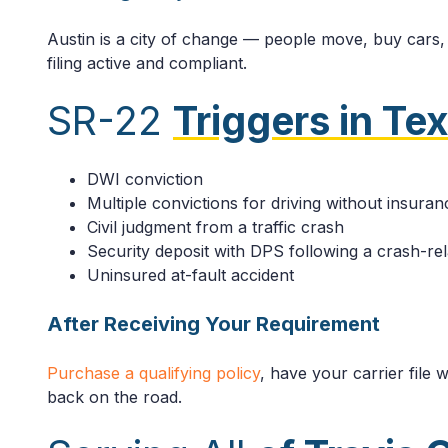
Austin is a city of change — people move, buy cars, 
filing active and compliant.
SR-22
Triggers in Te
DWI conviction
Multiple convictions for driving without insuran
Civil judgment from a traffic crash
Security deposit with DPS following a crash-re
Uninsured at-fault accident
After Receiving Your Requirement
Purchase a qualifying policy
, have your carrier file
back on the road.