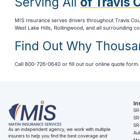
Serving All
of Travis
MIS Insurance serves drivers throughout Travis Coun
West Lake Hills, Rollingwood, and all surrounding c
Find Out Why Thous
Call 800-726-0640 or fill out our online quote form
In
SR
SR
SR-
As an independent agency, we work with multiple
Au
insurers to help you find the best coverage and