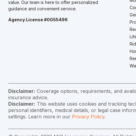
Mo
value. Our team is here to offer personalized
Co
guidance and convenient service.
Gen
Agency License #0G55496
Pro
Rec
Lif
Rid
Ho
Ren
Wat
Disclaimer:
Coverage options, requirements, and availab
insurance advice.
Disclaimer:
This website uses cookies and tracking tec
personal identifiers, medical details, or legal case in
settings. Learn more in our
Privacy Policy
.