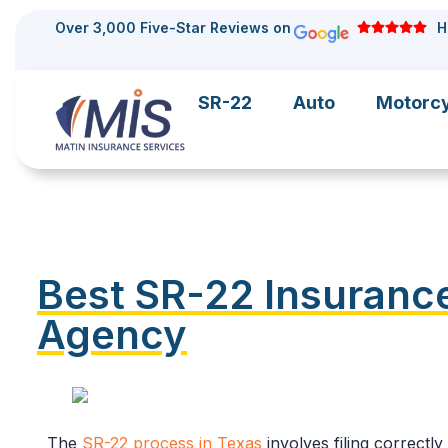
Over 3,000 Five-Star Reviews on
H
SR-22
Auto
Motorc
Best SR-22 Insurance
Agency
The
SR-22 process in Texas
involves filing correctl