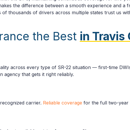
 makes the difference between a smooth experience and a fr
 of thousands of drivers across multiple states trust us with
rance the Best
in Travis
s
lity across every type of SR-22 situation — first-time DWIs,
agency that gets it right reliably.
-recognized carrier.
Reliable coverage
for the full two-year