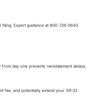
 filing. Expert guidance at 800-726-0640.
 from day one prevents reinstatement delays.
ent fee, and potentially extend your SR-22