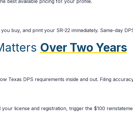
e best available pricing for your profile.
e you buy, and print your SR-22 immediately. Same-day DPS
Matters
Over Two Years
ow Texas DPS requirements inside and out. Filing accuracy
 your license and registration, trigger the $100 reinstatem