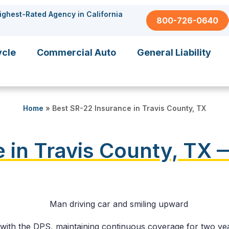
ighest-Rated Agency in California
800-726-0640
ycle
Commercial Auto
General Liability
Home
»
Best SR-22 Insurance in Travis County, TX
 in Travis County, TX 
y with the DPS, maintaining continuous coverage for two yea