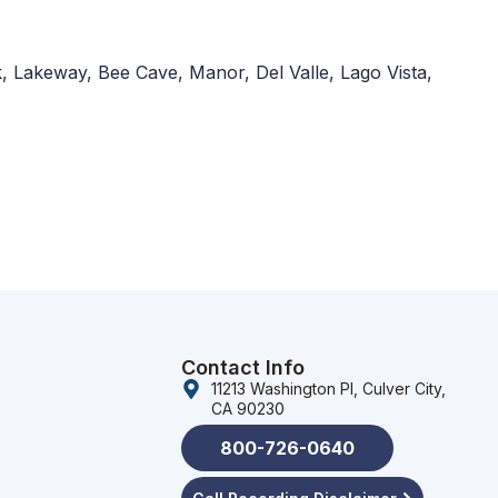
, Lakeway, Bee Cave, Manor, Del Valle, Lago Vista,
Contact Info
11213 Washington Pl, Culver City,
CA 90230
800-726-0640