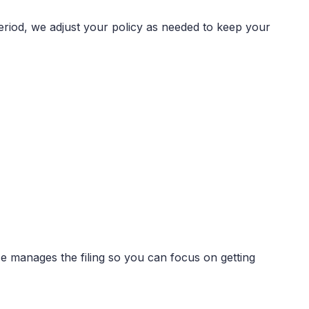
period, we adjust your policy as needed to keep your
ce manages the filing so you can focus on getting