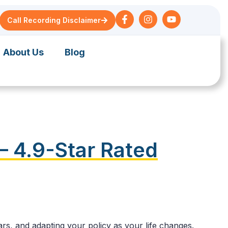
Call Recording Disclaimer
About Us
Blog
— 4.9-Star Rated
rs, and adapting your policy as your life changes.