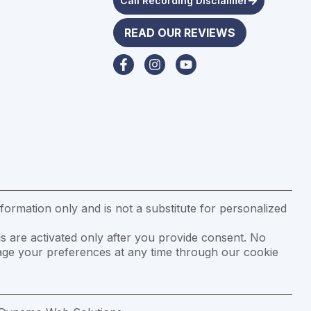
Call Recording Disclaimer
READ OUR REVIEWS
formation only and is not a substitute for personalized
s are activated only after you provide consent. No
anage your preferences at any time through our cookie