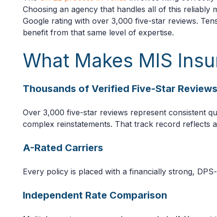
Choosing an agency that handles all of this reliably
Google rating with over 3,000 five-star reviews. Tens
benefit from that same level of expertise.
What Makes MIS Insu
Thousands of Verified Five-Star Review
Over 3,000 five-star reviews represent consistent qua
complex reinstatements. That track record reflects an 
A-Rated Carriers
Every policy is placed with a financially strong, DPS
Independent Rate Comparison