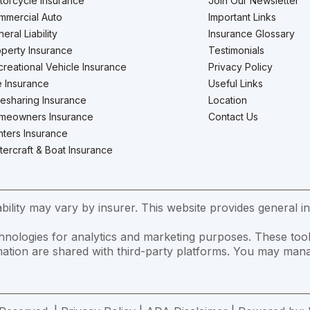
torcycle Insurance
Join Our Newsletter
mmercial Auto
Important Links
eral Liability
Insurance Glossary
perty Insurance
Testimonials
reational Vehicle Insurance
Privacy Policy
e Insurance
Useful Links
esharing Insurance
Location
meowners Insurance
Contact Us
ters Insurance
ercraft & Boat Insurance
ility may vary by insurer. This website provides general in
hnologies for analytics and marketing purposes. These tool
formation are shared with third-party platforms. You may m