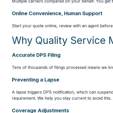
Multiple carriers compared on your behalf. You get th
Online Convenience, Human Support
Start your quote online, review with an agent befor
Why Quality Service 
Accurate DPS Filing
Tens of thousands of filings processed means we kn
Preventing a Lapse
A lapse triggers DPS notification, which can suspend
requirement. We help you stay current to avoid this.
Coverage Adjustments