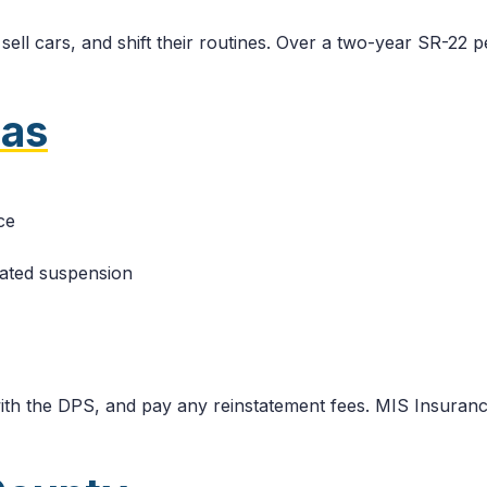
sell cars, and shift their routines. Over a two-year SR-22 
xas
ce
lated suspension
 with the DPS, and pay any reinstatement fees. MIS Insuran