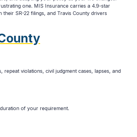
ustrating one. MIS Insurance carries a 4.9-star
 their SR-22 filings, and Travis County drivers
 County
 repeat violations, civil judgment cases, lapses, and
 duration of your requirement.