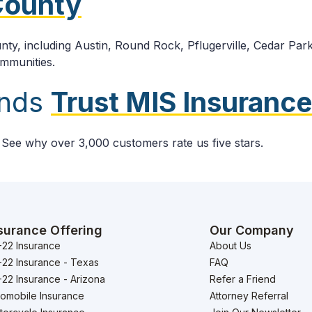
 County
ty, including Austin, Round Rock, Pflugerville, Cedar Park
ommunities.
ands
Trust MIS Insurance
. See why over 3,000 customers rate us five stars.
surance Offering
Our Company
-22 Insurance
About Us
-22 Insurance - Texas
FAQ
22 Insurance - Arizona
Refer a Friend
tomobile Insurance
Attorney Referral