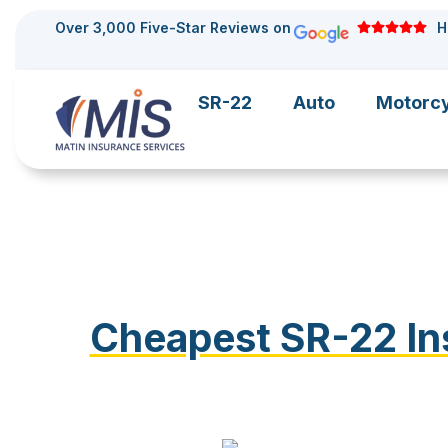
Over 3,000 Five-Star Reviews on
H
SR-22
Auto
Motorc
Cheapest SR-22 Ins