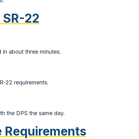
s.
 SR-22
 in about three minutes.
SR-22 requirements.
with the DPS the same day.
 Requirements