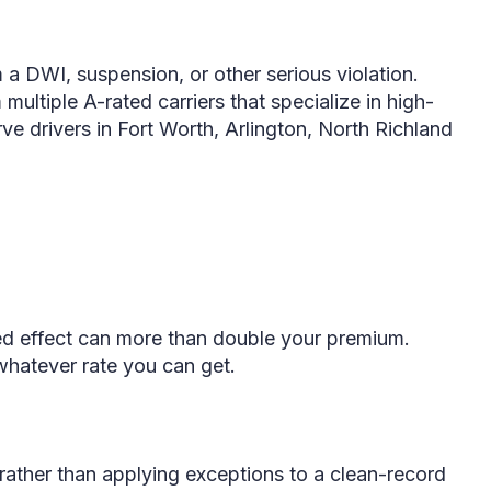
a DWI, suspension, or other serious violation.
ltiple A-rated carriers that specialize in high-
ve drivers in Fort Worth, Arlington, North Richland
ned effect can more than double your premium.
whatever rate you can get.
 rather than applying exceptions to a clean-record