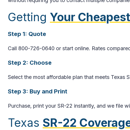
without requiring you to contact multiple companie
Getting
Your Cheapest
Step 1: Quote
Call 800-726-0640 or start online. Rates compared
Step 2: Choose
Select the most affordable plan that meets Texas 
Step 3: Buy and Print
Purchase, print your SR-22 instantly, and we file 
Texas
SR-22 Coverage