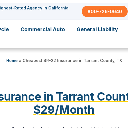
ighest-Rated Agency in California
800-726-0640
ycle
Commercial Auto
General Liability
Home
»
Cheapest SR-22 Insurance in Tarrant County, TX
urance in Tarrant Count
$29/Month