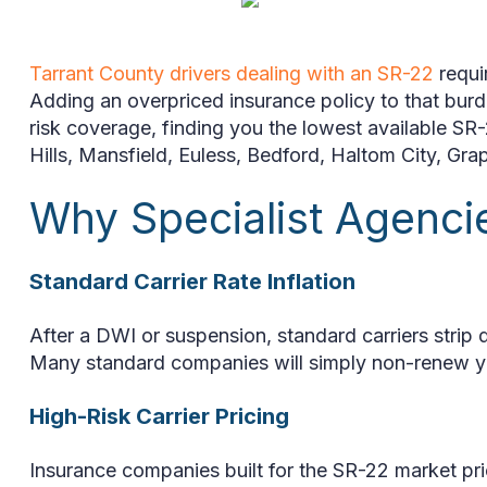
Tarrant County drivers dealing with an SR-22
requi
Adding an overpriced insurance policy to that burd
risk coverage, finding you the lowest available SR-
Hills, Mansfield, Euless, Bedford, Haltom City, Gra
Why Specialist Agenc
Standard Carrier Rate Inflation
After a DWI or suspension, standard carriers stri
Many standard companies will simply non-renew you
High-Risk Carrier Pricing
Insurance companies built for the SR-22 market pric