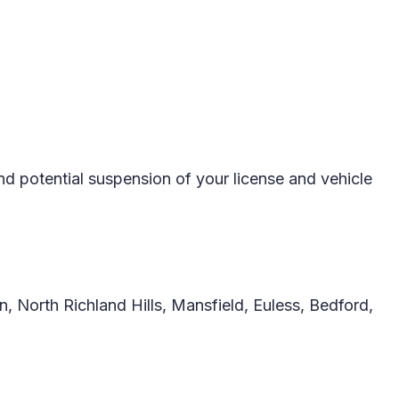
d potential suspension of your license and vehicle
, North Richland Hills, Mansfield, Euless, Bedford,