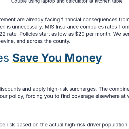
rement are already facing financial consequences from 
en is unnecessary. MIS Insurance compares rates from mu
22 rate. Policies start as low as $29 per month. We ser
pevine, and across the county.
ies
Save You Money
p discounts and apply high-risk surcharges. The combi
r policy, forcing you to find coverage elsewhere at 
e risk based on the actual high-risk driver population