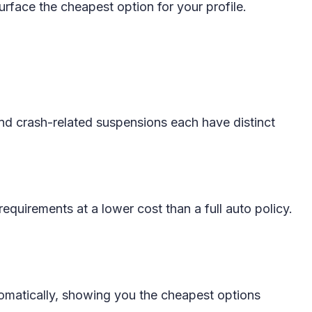
urface the cheapest option for your profile.
 and crash-related suspensions each have distinct
requirements at a lower cost than a full auto policy.
tomatically, showing you the cheapest options