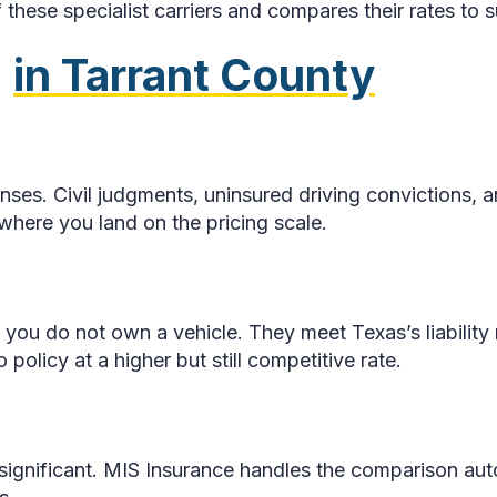
these specialist carriers and compares their rates to s
2
in Tarrant County
enses. Civil judgments, uninsured driving convictions,
 where you land on the pricing scale.
 you do not own a vehicle. They meet Texas’s liability 
policy at a higher but still competitive rate.
e significant. MIS Insurance handles the comparison au