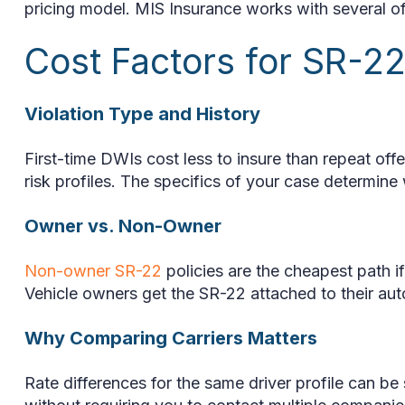
pricing model. MIS Insurance works with several of 
Cost Factors for SR-2
Violation Type and History
First-time DWIs cost less to insure than repeat off
risk profiles. The specifics of your case determine
Owner vs. Non-Owner
Non-owner SR-22
policies are the cheapest path if
Vehicle owners get the SR-22 attached to their auto 
Why Comparing Carriers Matters
Rate differences for the same driver profile can b