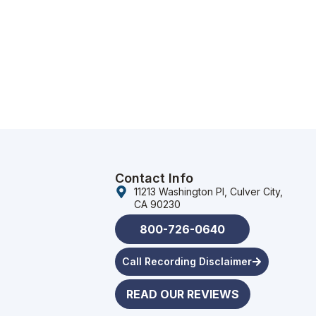
Contact Info
11213 Washington Pl, Culver City,
CA 90230
800-726-0640
Call Recording Disclaimer
READ OUR REVIEWS