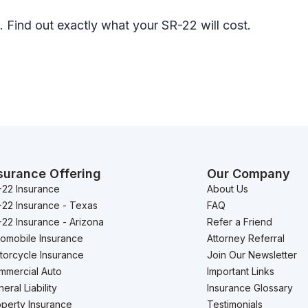
. Find out exactly what your SR-22 will cost.
surance Offering
Our Company
-22 Insurance
About Us
-22 Insurance - Texas
FAQ
22 Insurance - Arizona
Refer a Friend
tomobile Insurance
Attorney Referral
torcycle Insurance
Join Our Newsletter
mmercial Auto
Important Links
eral Liability
Insurance Glossary
perty Insurance
Testimonials