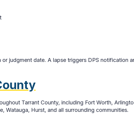
t
r judgment date. A lapse triggers DPS notification an
 County
ghout Tarrant County, including Fort Worth, Arlington
lle, Watauga, Hurst, and all surrounding communities.