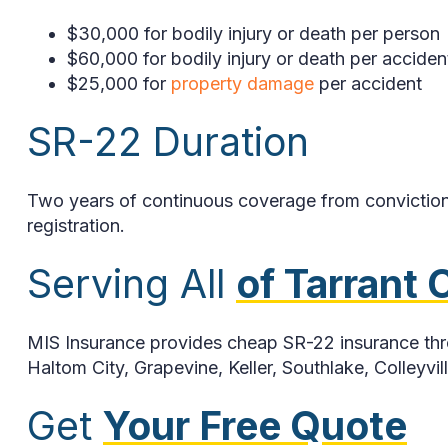
$30,000 for bodily injury or death per person
$60,000 for bodily injury or death per acciden
$25,000 for
property damage
per accident
SR-22 Duration
Two years of continuous coverage from conviction o
registration.
Serving All
of Tarrant
MIS Insurance provides cheap SR-22 insurance throu
Haltom City, Grapevine, Keller, Southlake, Colleyvi
Get
Your Free Quote