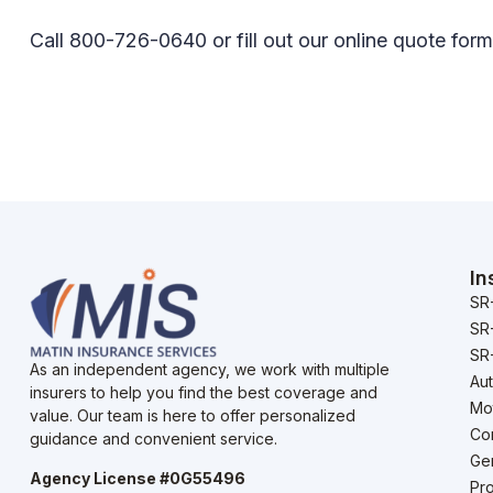
Call 800-726-0640 or fill out our online quote form
In
SR
SR
SR-
As an independent agency, we work with multiple
Au
insurers to help you find the best coverage and
Mo
value. Our team is here to offer personalized
Co
guidance and convenient service.
Gen
Agency License #0G55496
Pro