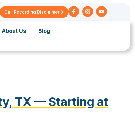
Call Recording Disclaimer
About Us
Blog
y, TX — Starting at